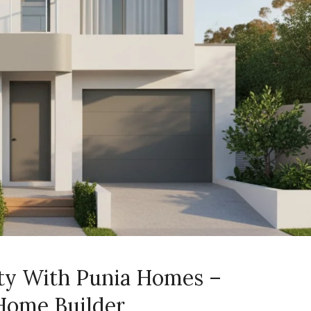
ity With Punia Homes –
Home Builder