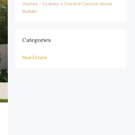
Homes – Sydney’s Trusted Custom Home
Builder
Categories
Real Estate