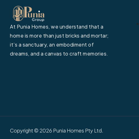
At Punia Homes, we understand that a
home is more than just bricks and mortar;
it’s a sanctuary, an embodiment of
dreams, and a canvas to craft memories.
Copyright © 2026 Punia Homes Pty Ltd.