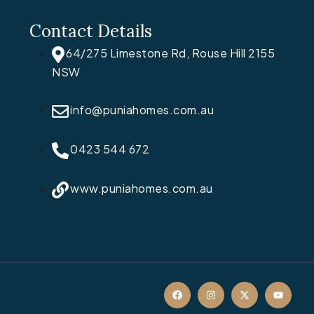
Contact Details
64/275 Limestone Rd, Rouse Hill 2155
NSW
info@puniahomes.com.au
0423 544 672
www.puniahomes.com.au