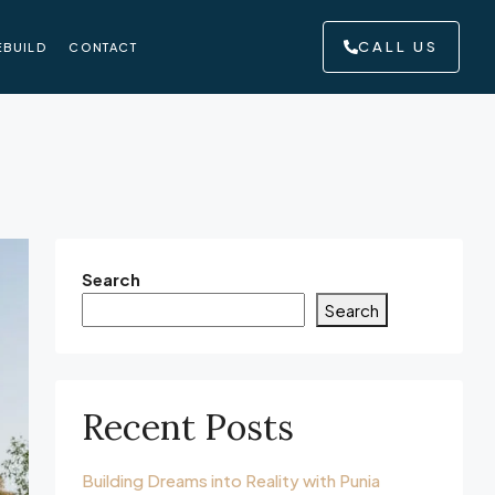
CALL US
EBUILD
CONTACT
Search
Search
Recent Posts
Building Dreams into Reality with Punia