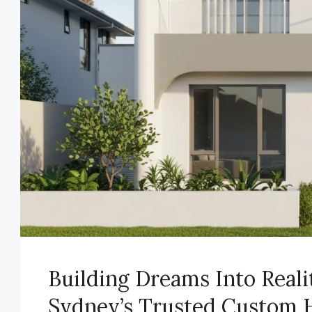
Building Dreams Into Real
Sydney’s Trusted Custom 