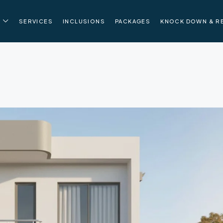
SERVICES
INCLUSIONS
PACKAGES
KNOCK DOWN & R