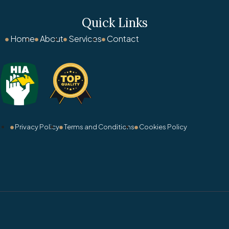
Quick Links
Home
About
Services
Contact
Privacy Policy
Terms and Conditions
Cookies Policy