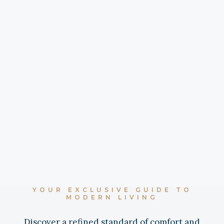
YOUR EXCLUSIVE GUIDE TO
MODERN LIVING
Discover a refined standard of comfort and