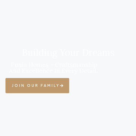
Building Your Dreams
Punia Homes – Craftsmanship
And Excellence In Every Detail.
JOIN OUR FAMILY