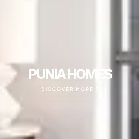
PUNIA HOMES
DISCOVER MORE