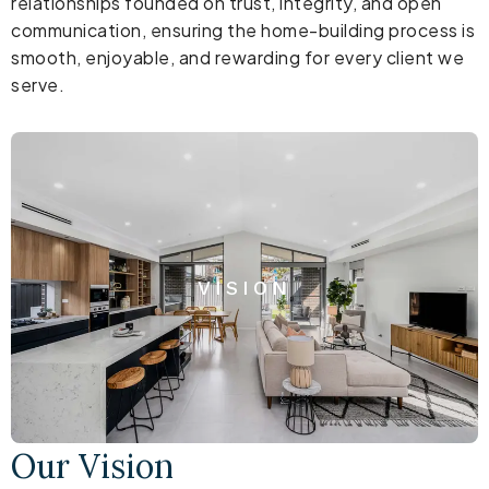
relationships founded on trust, integrity, and open
communication, ensuring the home-building process is
smooth, enjoyable, and rewarding for every client we
serve.
VISION
Our Vision