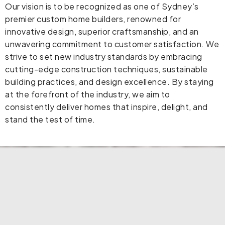
Our vision is to be recognized as one of Sydney’s
premier custom home builders, renowned for
innovative design, superior craftsmanship, and an
unwavering commitment to customer satisfaction. We
strive to set new industry standards by embracing
cutting-edge construction techniques, sustainable
building practices, and design excellence. By staying
at the forefront of the industry, we aim to
consistently deliver homes that inspire, delight, and
stand the test of time.