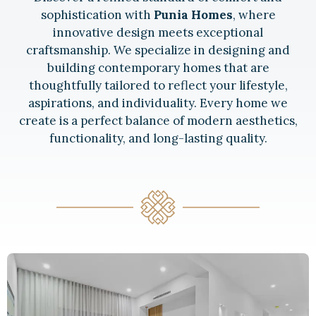
sophistication with
Punia Homes
, where
innovative design meets exceptional
craftsmanship. We specialize in designing and
building contemporary homes that are
thoughtfully tailored to reflect your lifestyle,
aspirations, and individuality. Every home we
create is a perfect balance of modern aesthetics,
functionality, and long-lasting quality.