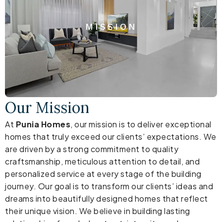
MISSION
Our Mission
At
Punia Homes
, our mission is to deliver exceptional
homes that truly exceed our clients’ expectations. We
are driven by a strong commitment to quality
craftsmanship, meticulous attention to detail, and
personalized service at every stage of the building
journey. Our goal is to transform our clients’ ideas and
dreams into beautifully designed homes that reflect
their unique vision. We believe in building lasting